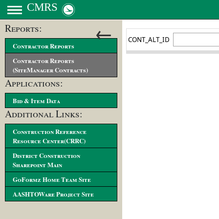
CMRS
←
Reports:
Contractor Reports
Contractor Reports
(SiteManager Contracts)
Applications:
Bid & Item Data
Additional Links:
Construction Reference
Resource Center(CRRC)
District Construction
Sharepoint Main
GoFormz Home Team Site
AASHTOWare Project Site