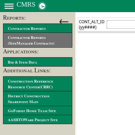
CMRS
←
Reports:
Contractor Reports
Contractor Reports
(SiteManager Contracts)
Applications:
Bid & Item Data
Additional Links:
Construction Reference
Resource Center(CRRC)
District Construction
Sharepoint Main
GoFormz Home Team Site
AASHTOWare Project Site