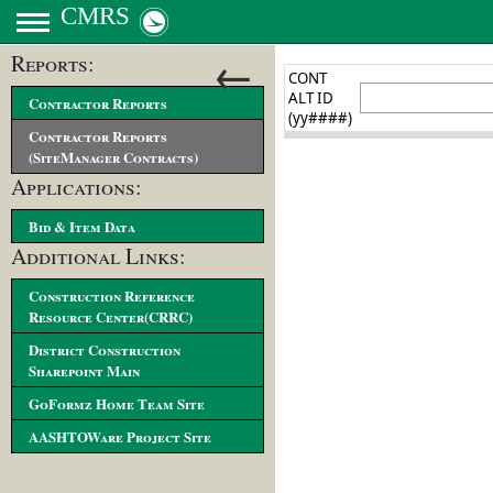
CMRS
←
Reports:
Contractor Reports
Contractor Reports
(SiteManager Contracts)
Applications:
Bid & Item Data
Additional Links:
Construction Reference
Resource Center(CRRC)
District Construction
Sharepoint Main
GoFormz Home Team Site
AASHTOWare Project Site