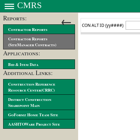
CMRS
←
Reports:
Contractor Reports
Contractor Reports
(SiteManager Contracts)
Applications:
Bid & Item Data
Additional Links:
Construction Reference
Resource Center(CRRC)
District Construction
Sharepoint Main
GoFormz Home Team Site
AASHTOWare Project Site