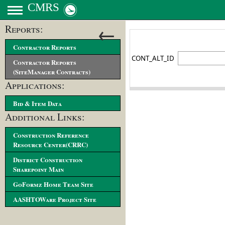
CMRS
←
Reports:
Contractor Reports
Contractor Reports
(SiteManager Contracts)
Applications:
Bid & Item Data
Additional Links:
Construction Reference
Resource Center(CRRC)
District Construction
Sharepoint Main
GoFormz Home Team Site
AASHTOWare Project Site