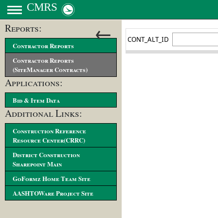
CMRS
←
Reports:
Contractor Reports
Contractor Reports
(SiteManager Contracts)
Applications:
Bid & Item Data
Additional Links:
Construction Reference
Resource Center(CRRC)
District Construction
Sharepoint Main
GoFormz Home Team Site
AASHTOWare Project Site