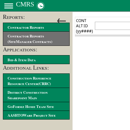
CMRS
←
Reports:
Contractor Reports
Contractor Reports
(SiteManager Contracts)
Applications:
Bid & Item Data
Additional Links:
Construction Reference
Resource Center(CRRC)
District Construction
Sharepoint Main
GoFormz Home Team Site
AASHTOWare Project Site