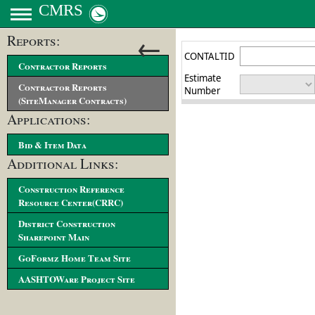
CMRS
←
Reports:
Contractor Reports
Contractor Reports
(SiteManager Contracts)
Applications:
Bid & Item Data
Additional Links:
Construction Reference
Resource Center(CRRC)
District Construction
Sharepoint Main
GoFormz Home Team Site
AASHTOWare Project Site