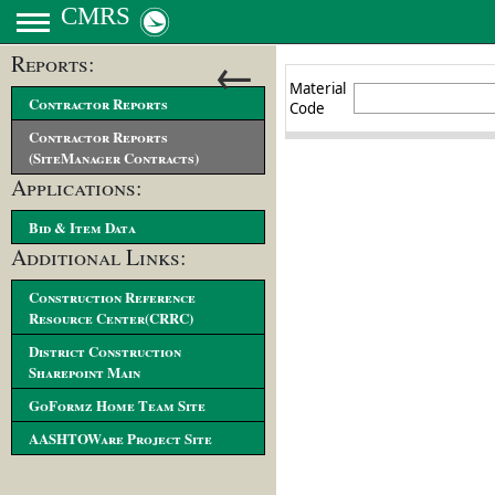
CMRS
←
Reports:
Contractor Reports
Contractor Reports
(SiteManager Contracts)
Applications:
Bid & Item Data
Additional Links:
Construction Reference
Resource Center(CRRC)
District Construction
Sharepoint Main
GoFormz Home Team Site
AASHTOWare Project Site