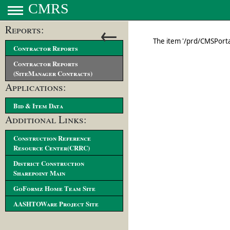
CMRS
←
Reports:
Contractor Reports
Contractor Reports
(SiteManager Contracts)
Applications:
Bid & Item Data
Additional Links:
Construction Reference
Resource Center(CRRC)
District Construction
Sharepoint Main
GoFormz Home Team Site
AASHTOWare Project Site