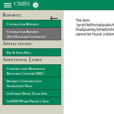
CMRS
←
Reports:
Contractor Reports
Contractor Reports
(SiteManager Contracts)
Applications:
Bid & Item Data
Additional Links:
Construction Reference
Resource Center(CRRC)
District Construction
Sharepoint Main
GoFormz Home Team Site
AASHTOWare Project Site