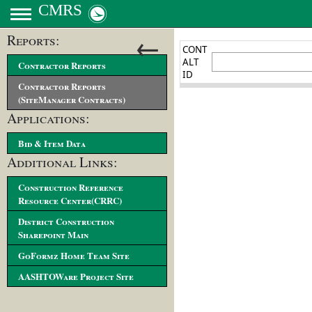
CMRS
←
Reports:
Contractor Reports
Contractor Reports
(SiteManager Contracts)
Applications:
Bid & Item Data
Additional Links:
Construction Reference
Resource Center(CRRC)
District Construction
Sharepoint Main
GoFormz Home Team Site
AASHTOWare Project Site